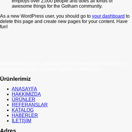
employs over 2,000 people and does all kinds of
awesome things for the Gotham community.
As a new WordPress user, you should go to
your dashboard
to
delete this page and create new pages for your content. Have
fun!
GDM Milling
olarak, tahıl öğütme ve işleme sistemlerinde en
yüksek verimliliği sağlayan makineler üretiyoruz.
Ürünlerimiz
ANASAYFA
HAKKIMIZDA
ÜRÜNLER
REFERANSLAR
KATALOG
HABERLER
İLETİŞİM
Adres