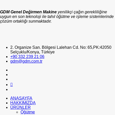
GDM Genel Değirmen Makine
yenilikçi çağın gerekliliğine
uygun en son teknoloji ile tahıl öğütme ve işleme sistemlerinde
çözüm ortaklığı sunmaktadır.
2. Organize San. Bölgesi Lalehan Cd. No: 65,PK:42050
Selçuklu/Konya, Türkiye
+90 332 239 21 06
gdm@gdm.com.tr
ANASAYFA
HAKKIMIZDA
ÜRÜNLER
Öğütme