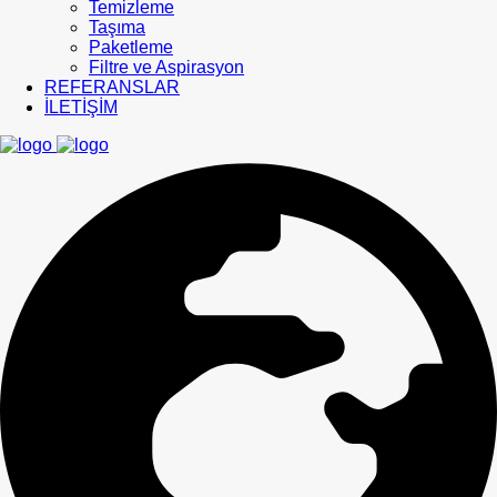
Temizleme
Taşıma
Paketleme
Filtre ve Aspirasyon
REFERANSLAR
İLETİŞİM