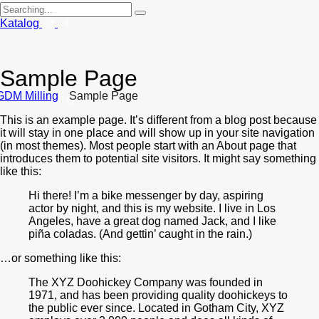
Search
for:
Katalog
Sample Page
GDM Milling
Sample Page
This is an example page. It’s different from a blog post because
it will stay in one place and will show up in your site navigation
(in most themes). Most people start with an About page that
introduces them to potential site visitors. It might say something
like this:
Hi there! I’m a bike messenger by day, aspiring
actor by night, and this is my website. I live in Los
Angeles, have a great dog named Jack, and I like
piña coladas. (And gettin’ caught in the rain.)
…or something like this:
The XYZ Doohickey Company was founded in
1971, and has been providing quality doohickeys to
the public ever since. Located in Gotham City, XYZ