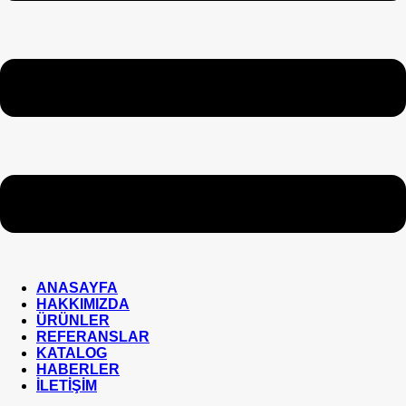
ANASAYFA
HAKKIMIZDA
ÜRÜNLER
REFERANSLAR
KATALOG
HABERLER
İLETİŞİM