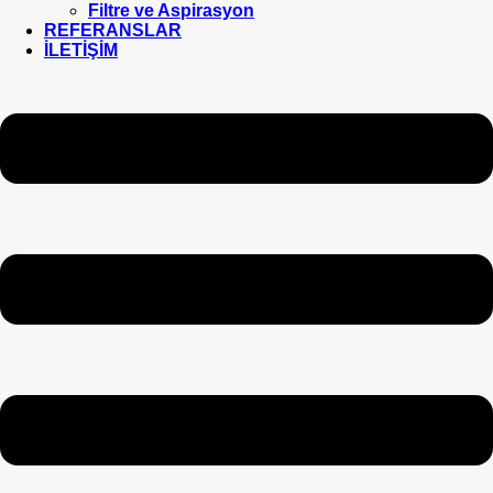
Filtre ve Aspirasyon
REFERANSLAR
İLETİŞİM