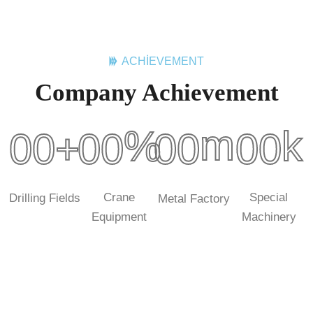
ACHIEVEMENT
Company Achievement
m
%
k
00
+
00
00
00
Crane
Special
Drilling Fields
Metal Factory
Equipment
Machinery