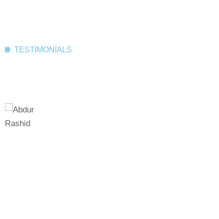
TESTIMONIALS
What Client Say
Best Company!
Best Comp
Podcasting operational change
Podcasting o
management inside of workflows to
management i
o
establish a framework seamless
establish a 