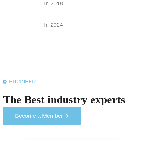
In 2018
In 2024
ENGINEER
The Best industry experts
Become a Member