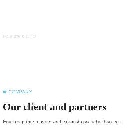
key performance indicators.
key performa
Abdur Rashid
Brish Jhons
Founder & CEO
CEO of Industrie
COMPANY
Our client and partners
Engines prime movers and exhaust gas turbochargers.