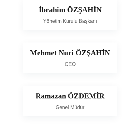
İbrahim ÖZŞAHİN
Yönetim Kurulu Başkanı
Mehmet Nuri ÖZŞAHİN
CEO
Ramazan ÖZDEMİR
Genel Müdür