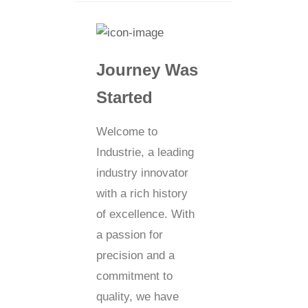
Journey Was
Started
Welcome to
Industrie, a leading
industry innovator
with a rich history
of excellence. With
a passion for
precision and a
commitment to
quality, we have