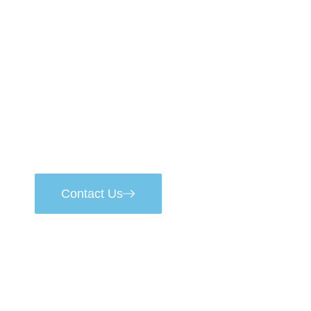
Start Your Project
Metallurgical products
of the highest class
Contact Us