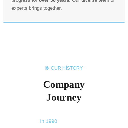
progress for
over 30 years.
Our diverse team of
experts brings together.
OUR HISTORY
Company
Journey
In 1990