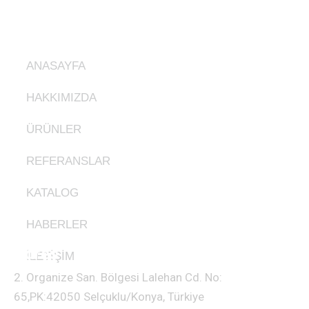
Ürünlerimiz
ANASAYFA
HAKKIMIZDA
ÜRÜNLER
REFERANSLAR
KATALOG
HABERLER
Adres
İLETİŞİM
2. Organize San. Bölgesi Lalehan Cd. No:
65,PK:42050 Selçuklu/Konya, Türkiye