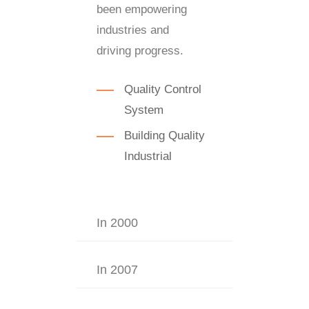
been empowering
industries and
driving progress.
Quality Control
System
Building Quality
Industrial
In 2000
In 2007