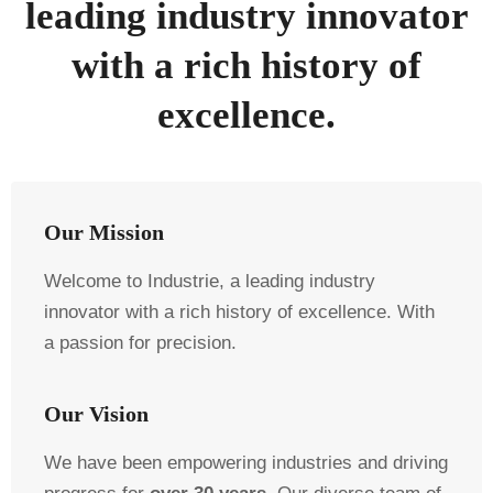
leading industry innovator
with a rich history of
excellence.
Our Mission
Welcome to Industrie, a leading industry
innovator with a rich history of excellence. With
a passion for precision.
Our Vision
We have been empowering industries and driving