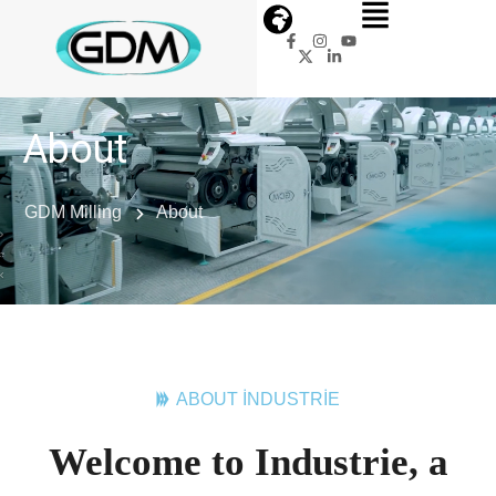
About
GDM Milling
About
ABOUT INDUSTRIE
Welcome to Industrie, a